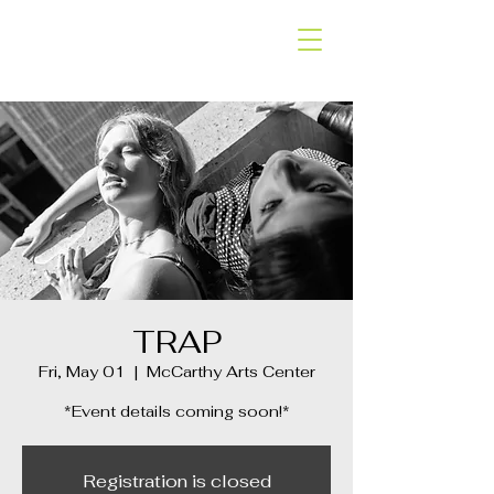
SLOW SHAPES
DANCE COMPANY
TRAP
Fri, May 01
  |  
McCarthy Arts Center
*Event details coming soon!*
Registration is closed