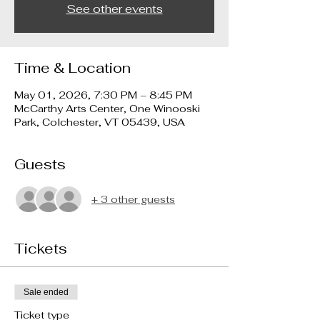
See other events
Time & Location
May 01, 2026, 7:30 PM – 8:45 PM
McCarthy Arts Center, One Winooski
Park, Colchester, VT 05439, USA
Guests
+ 3 other guests
Tickets
Sale ended
Ticket type