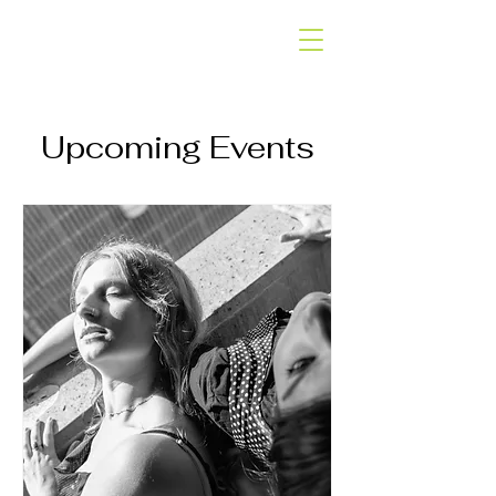
SLOW SHAPES
DANCE COMPANY
Upcoming Events