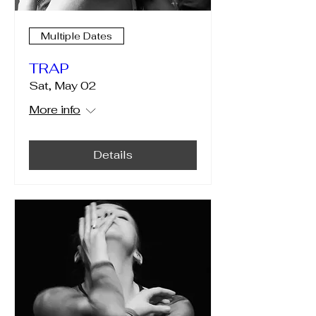
Multiple Dates
TRAP
Sat, May 02
More info
Details