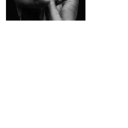
Multiple Dates
Company Class Series
Thu, Dec 18
More info
Details
SLOW SHAPES
EST. 2022
DANCE COMPANY
S. BURLINGTON, VT