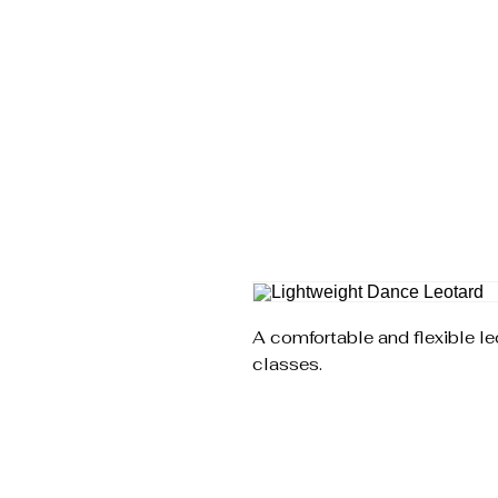
SLOW SHAPES
DANCE COMPANY
A comfortable and flexible le
classes.