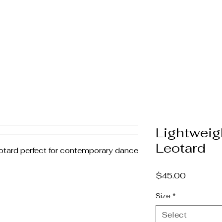
home
company
upcoming events
media
Lightweig
Leotard
otard perfect for contemporary dance 
Price
$45.00
Size
*
Select