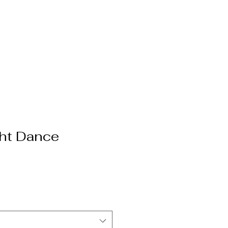
ht Dance