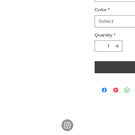
Color
*
Select
Quantity
*